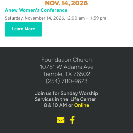
Anew Women's Conference
Saturday, November 14, 2026, 12:00 am - 11:59 pm
Learn More
​Foundation Church
10751 W Adams Ave
Temple, TX 76502
(254) 780-9673
Join us for Sunday Worship
Services in the  Life Center  
8 & 10 AM or 
Online