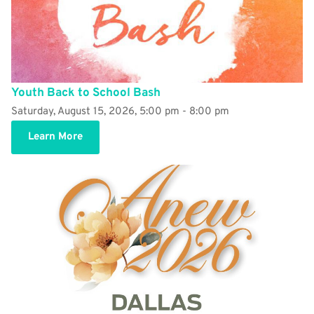
Youth Back to School Bash
Saturday, August 15, 2026, 5:00 pm - 8:00 pm
Learn More