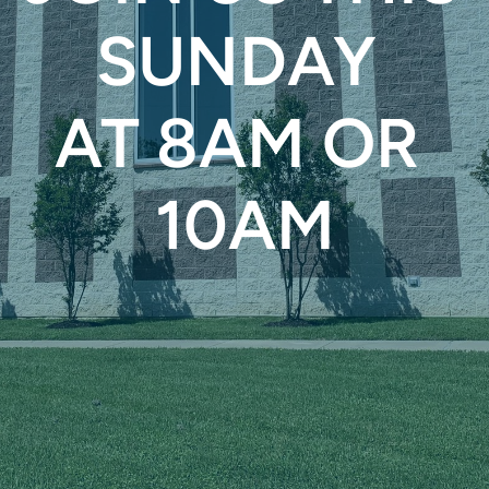
SUNDAY 
AT 8AM OR 
10AM