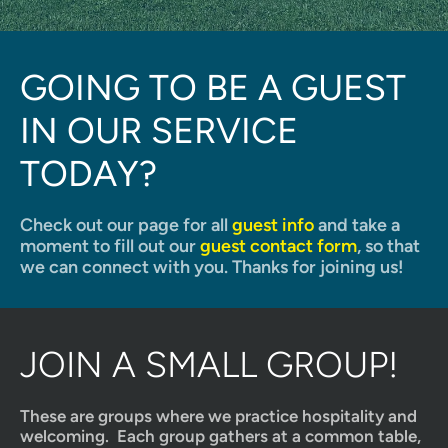
GOING TO BE A GUEST 
IN OUR SERVICE 
TODAY?
Check out our page for all 
guest info
 and take a 
moment to fill out our 
guest contact form
, so that 
we can connect with you. Thanks for joining us!
JOIN A SMALL GROUP!
These are groups where we practice hospitality and 
welcoming.  Each group gathers at a common table, 