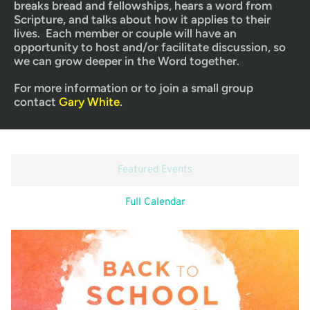
breaks bread and fellowships, hears a word from 
Scripture, and talks about how it applies to their 
lives.  Each member or couple will have an 
opportunity to host and/or facilitate discussion, so 
we can grow deeper in the Word together.
For more information or to join a small group 
contact 
Gary White
.
Featured Events
Full Calendar