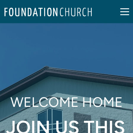
WELCOME HOME
JOIN US THIS 