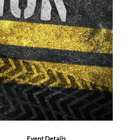
Event Details