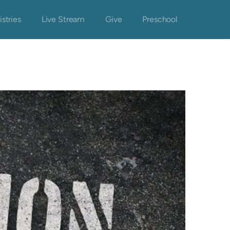
istries
Live Stream
Give
Preschool