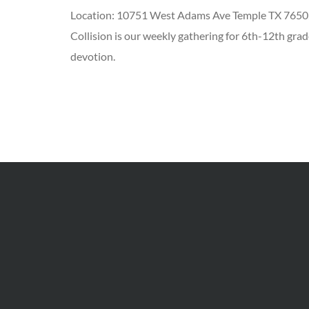
Location:
10751 West Adams Ave Temple TX 7650
Collision is our weekly gathering for 6th-12th grad
devotion.
Add to Calendar