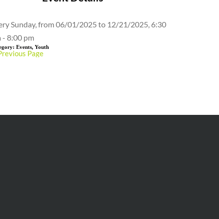
ery Sunday, from 06/01/2025 to 12/21/2025, 6:30
 - 8:00 pm
egory:
Events, Youth
Previous Page