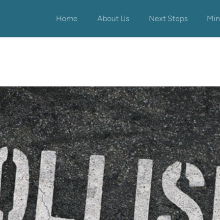
Home
About Us
Next Steps
Min