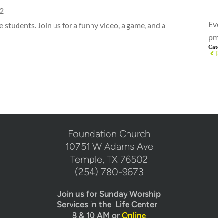
2
Ev
e students. Join us for a funny video, a game, and a
pm
Cat
​Foundation Church
10751 W Adams Ave
Temple, TX 76502
(254) 780-9673
Join us for Sunday Worship
Services in the  Life Center  
8 & 10 AM or 
Online