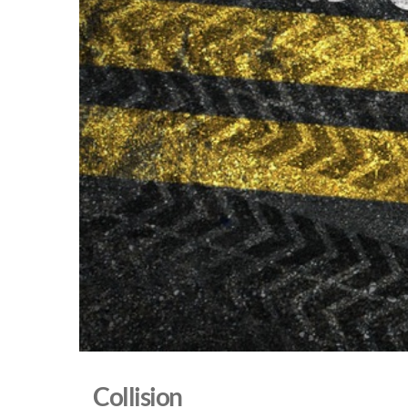
Collision