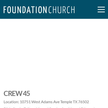
CREW 45
Location:
10751 West Adams Ave Temple TX 76502