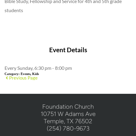
Bible Study, Fellowship and Service for 4th and 5th grade
students
Add to Calendar
Event Details
Every Sunday, 6:30 pm - 8:00 pm
Category:
Events, Kids
Previous Page
​Foundation Church
10751 W Adams Ave
Temple, TX 76502
(254) 780-9673