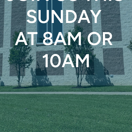
SUNDAY 
AT 8AM OR 
10AM