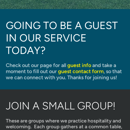
GOING TO BE A GUEST 
IN OUR SERVICE 
TODAY?
Check out our page for all 
guest info
 and take a 
moment to fill out our 
guest contact form
, so that 
we can connect with you. Thanks for joining us!
JOIN A SMALL GROUP!
These are groups where we practice hospitality and 
welcoming.  Each group gathers at a common table, 