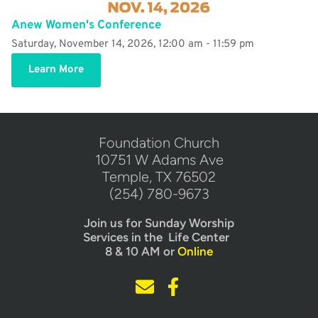
Anew Women's Conference
Saturday, November 14, 2026, 12:00 am - 11:59 pm
Learn More
​Foundation Church
10751 W Adams Ave
Temple, TX 76502
(254) 780-9673
Join us for Sunday Worship
Services in the  Life Center  
8 & 10 AM or 
Online