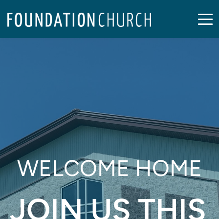
WELCOME HOME
JOIN US THIS 