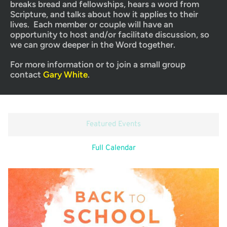
breaks bread and fellowships, hears a word from 
Scripture, and talks about how it applies to their 
lives.  Each member or couple will have an 
opportunity to host and/or facilitate discussion, so 
we can grow deeper in the Word together.
For more information or to join a small group 
contact 
Gary White
.
Featured Events
Full Calendar