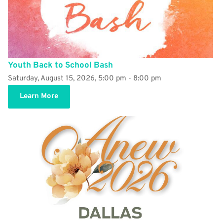
Youth Back to School Bash
Saturday, August 15, 2026, 5:00 pm - 8:00 pm
Learn More